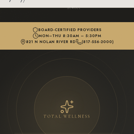
SCROLL
BOARD-CERTIFIED PROVIDERS
MON–THU 8:30AM – 5:30PM
821 N NOLAN RIVER RD
(
817-556-2000
)
TOTAL WELLNESS