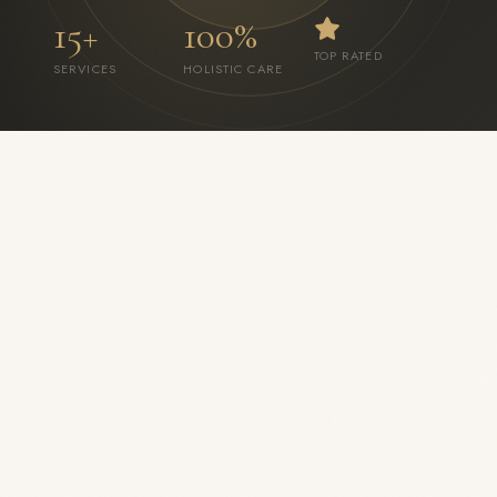
15+
100%
TOP RATED
SERVICES
HOLISTIC CARE