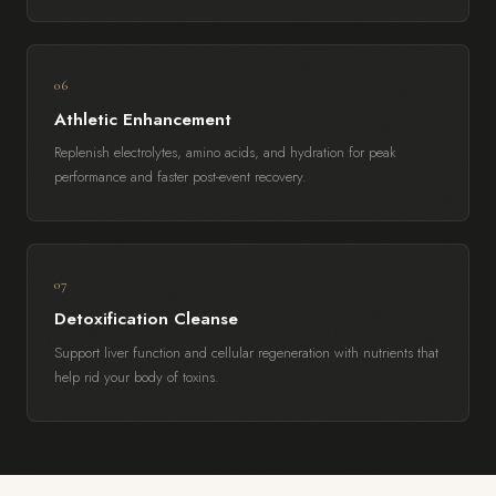
06
Athletic Enhancement
Replenish electrolytes, amino acids, and hydration for peak
performance and faster post-event recovery.
07
Detoxification Cleanse
Support liver function and cellular regeneration with nutrients that
help rid your body of toxins.