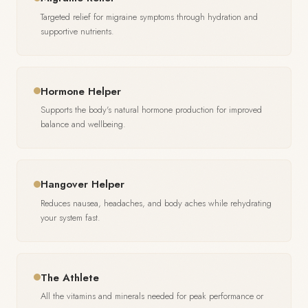
Targeted relief for migraine symptoms through hydration and
supportive nutrients.
Hormone Helper
Supports the body's natural hormone production for improved
balance and wellbeing.
Hangover Helper
Reduces nausea, headaches, and body aches while rehydrating
your system fast.
The Athlete
All the vitamins and minerals needed for peak performance or