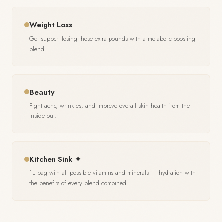
Weight Loss
Get support losing those extra pounds with a metabolic-boosting
blend.
Beauty
Fight acne, wrinkles, and improve overall skin health from the
inside out.
Kitchen Sink ✦
1L bag with all possible vitamins and minerals — hydration with
the benefits of every blend combined.