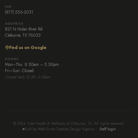
FAX
(817) 556-2031
ADDRESS
821 N Nolan River Rd
Cleburne, TX 76033
Find us on Google
HOURS
Mon–Thu: 8:30am – 5:30pm
Fri–Sun: Closed
Closed daily 12:30–2:00pm
© 2026 Total Health & Wellness of Cleburne, TX. All rights reserved.
Built by Web Ernie Creative Design Agency
·
Staff login