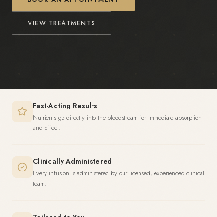
VIEW TREATMENTS
Fast-Acting Results
Nutrients go directly into the bloodstream for immediate absorption
and effect.
Clinically Administered
Every infusion is administered by our licensed, experienced clinical
team.