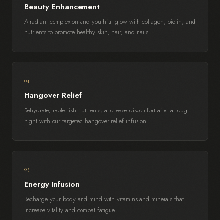
Beauty Enhancement
A radiant complexion and youthful glow with collagen, biotin, and
nutrients to promote healthy skin, hair, and nails.
04
Hangover Relief
Rehydrate, replenish nutrients, and ease discomfort after a rough
night with our targeted hangover relief infusion.
05
Energy Infusion
Recharge your body and mind with vitamins and minerals that
increase vitality and combat fatigue.