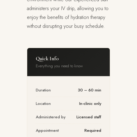
administers your IV drip, allowing you to
enjoy the benefits of hydration therapy
without disrupting your busy schedule.
Quick Info
Everything you need to know
Duration
30 – 60 min
Location
In-clinic only
Administered by
Licensed staff
Appointment
Required