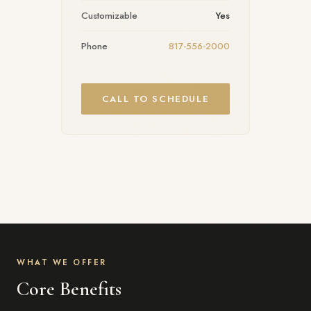
Customizable
Yes
Phone
817-556-2000
CALL TO SCHEDULE
WHAT WE OFFER
Core Benefits