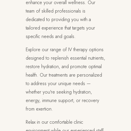
enhance your overall wellness. Our
team of skilled professionals is
dedicated to providing you with a
tailored experience that targets your
specific needs and goals.
Explore our range of IV therapy options
designed to replenish essential nutrients,
restore hydration, and promote optimal
health. Our treatments are personalized
to address your unique needs —
whether you're seeking hydration,
energy, immune support, or recovery
from exertion.
Relax in our comfortable clinic
environment while our experienced staff