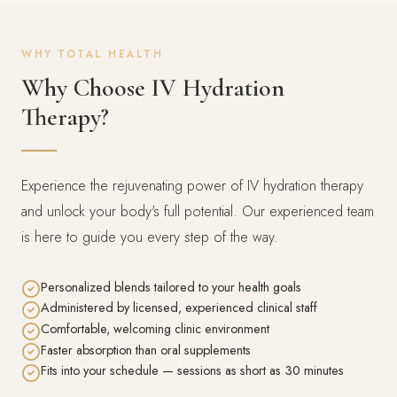
WHY TOTAL HEALTH
Why Choose IV Hydration
Therapy?
Experience the rejuvenating power of IV hydration therapy
and unlock your body's full potential. Our experienced team
is here to guide you every step of the way.
Personalized blends tailored to your health goals
Administered by licensed, experienced clinical staff
Comfortable, welcoming clinic environment
Faster absorption than oral supplements
Fits into your schedule — sessions as short as 30 minutes