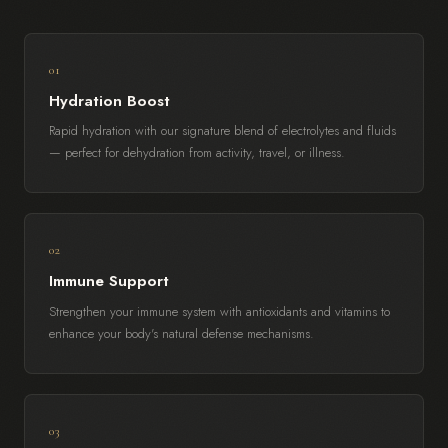
01
Hydration Boost
Rapid hydration with our signature blend of electrolytes and fluids
— perfect for dehydration from activity, travel, or illness.
02
Immune Support
Strengthen your immune system with antioxidants and vitamins to
enhance your body's natural defense mechanisms.
03