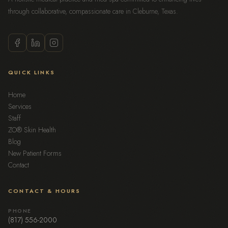
through collaborative, compassionate care in Cleburne, Texas.
QUICK LINKS
Home
Services
Staff
ZO® Skin Health
Blog
New Patient Forms
Contact
CONTACT & HOURS
PHONE
(817) 556-2000