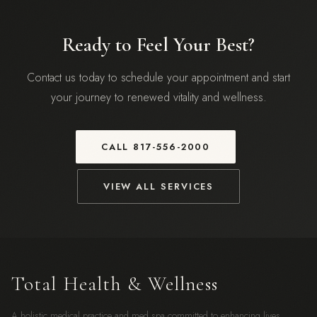
Ready to Feel Your Best?
Contact us today to schedule your appointment and start
your journey to renewed vitality and wellness.
CALL
817-556-2000
VIEW ALL SERVICES
Total Health & Wellness
A holistic medical practice and med spa committed to enhancing lives