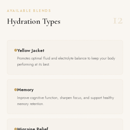
AVAILABLE BLENDS
12
Hydration Types
Yellow Jacket
Promotes optimal fluid and electrolyte balance to keep your body
performing at its best.
Memory
Improve cognitive function, sharpen focus, and support healthy
memory retention.
Migraine Relief