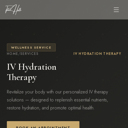
WELLNESS SERVICE
HOME
/
SERVICES
IV HYDRATION THERAPY
IV Hydration
Therapy
Revitalize your body with our personalized IV therapy
solutions — designed to replenish essential nutrients,
restore hydration, and promote optimal health.
BOOK AN APPOINTMENT