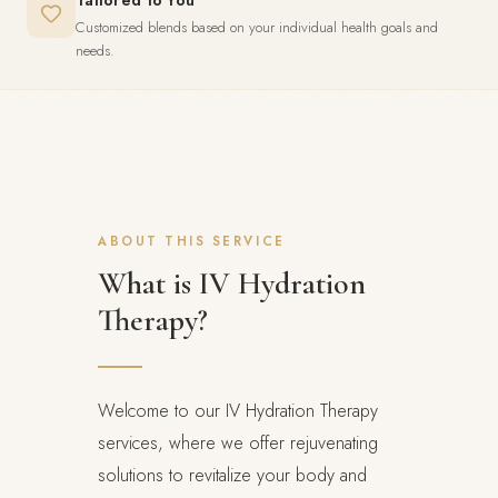
Tailored to You
Customized blends based on your individual health goals and
needs.
ABOUT THIS SERVICE
What is IV Hydration
Therapy?
Welcome to our IV Hydration Therapy
services, where we offer rejuvenating
solutions to revitalize your body and