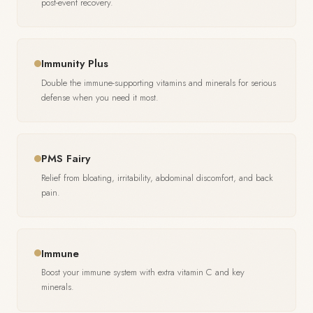
post-event recovery.
Immunity Plus
Double the immune-supporting vitamins and minerals for serious
defense when you need it most.
PMS Fairy
Relief from bloating, irritability, abdominal discomfort, and back
pain.
Immune
Boost your immune system with extra vitamin C and key
minerals.