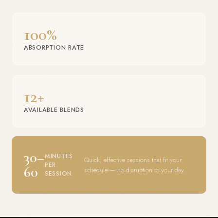
100%
ABSORPTION RATE
12+
AVAILABLE BLENDS
30–
MINUTES
Quick, effective sessions that fit your
PER
60
schedule — no disruption to your day.
SESSION