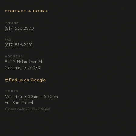
CONTACT & HOURS
PHONE
(817) 556-2000
FAX
(817) 556-2031
ADDRESS
821 N Nolan River Rd
Cleburne, TX 76033
Find us on Google
HOURS
Mon–Thu: 8:30am – 5:30pm
Fri–Sun: Closed
Closed daily 12:30–2:00pm