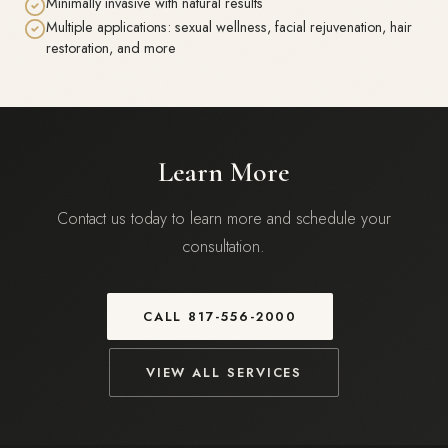
Minimally invasive with natural results
Multiple applications: sexual wellness, facial rejuvenation, hair
restoration, and more
Learn More
Contact us today to learn more and schedule your
consultation.
CALL
817-556-2000
VIEW ALL SERVICES