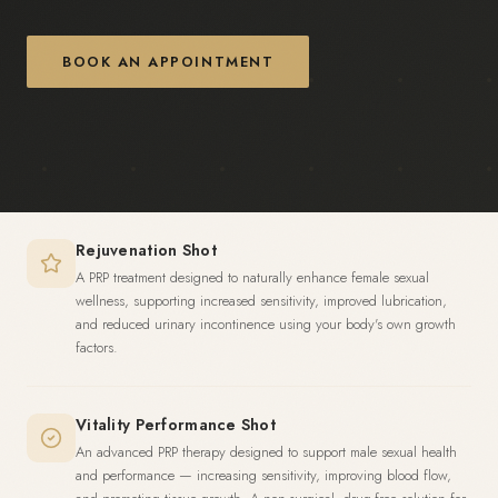
BOOK AN APPOINTMENT
Rejuvenation Shot
A PRP treatment designed to naturally enhance female sexual
wellness, supporting increased sensitivity, improved lubrication,
and reduced urinary incontinence using your body's own growth
factors.
Vitality Performance Shot
An advanced PRP therapy designed to support male sexual health
and performance — increasing sensitivity, improving blood flow,