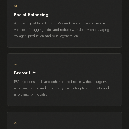
01
Facial Balancing
A non-surgical facelift using PRP and dermal fillers to restore
volume, lift sagging skin, and reduce wrinkles by encouraging
collagen production and skin regeneration.
02
Breast Lift
PRP injections to lift and enhance the breasts without surgery,
improving shape and fullness by stimulating tissue growth and
improving skin quality.
03