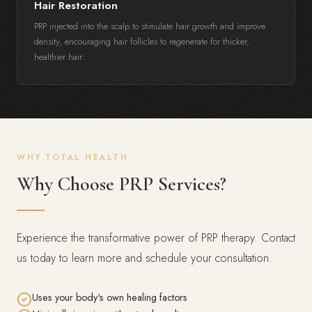
Hair Restoration
PRP injected into the scalp to stimulate hair growth and improve
density, encouraging hair follicles to regenerate for thicker,
healthier hair.
WHY TOTAL HEALTH
Why Choose PRP Services?
Experience the transformative power of PRP therapy. Contact
us today to learn more and schedule your consultation.
Uses your body's own healing factors