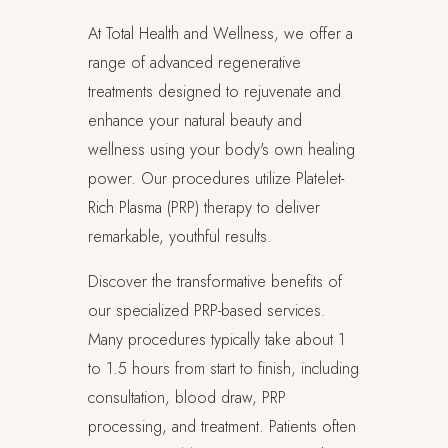
At Total Health and Wellness, we offer a
range of advanced regenerative
treatments designed to rejuvenate and
enhance your natural beauty and
wellness using your body's own healing
power. Our procedures utilize Platelet-
Rich Plasma (PRP) therapy to deliver
remarkable, youthful results.
Discover the transformative benefits of
our specialized PRP-based services.
Many procedures typically take about 1
to 1.5 hours from start to finish, including
consultation, blood draw, PRP
processing, and treatment. Patients often