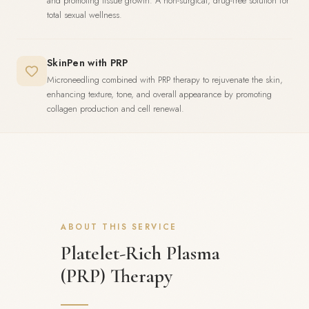
and promoting tissue growth. A non-surgical, drug-free solution for
total sexual wellness.
SkinPen with PRP
Microneedling combined with PRP therapy to rejuvenate the skin,
enhancing texture, tone, and overall appearance by promoting
collagen production and cell renewal.
ABOUT THIS SERVICE
Platelet-Rich Plasma
(PRP) Therapy