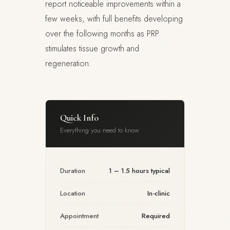
report noticeable improvements within a
few weeks, with full benefits developing
over the following months as PRP
stimulates tissue growth and
regeneration.
Quick Info
Everything you need to know
Duration
1 – 1.5 hours typical
Location
In-clinic
Appointment
Required