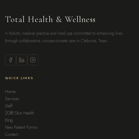
Total Health & Wellness
A holistic medical practice and med spa committed to enhancing lives
through collaborative, compassionate care in Cleburne, Texas.
QUICK LINKS
Home
Services
Staff
ZO® Skin Health
Blog
New Patient Forms
Contact