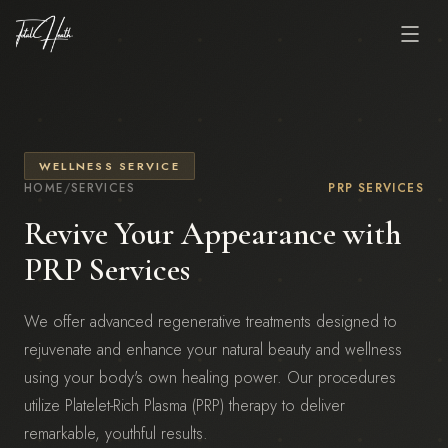
WELLNESS SERVICE
HOME
/
SERVICES
PRP SERVICES
Revive Your Appearance with
PRP Services
We offer advanced regenerative treatments designed to
rejuvenate and enhance your natural beauty and wellness
using your body's own healing power. Our procedures
utilize Platelet-Rich Plasma (PRP) therapy to deliver
remarkable, youthful results.