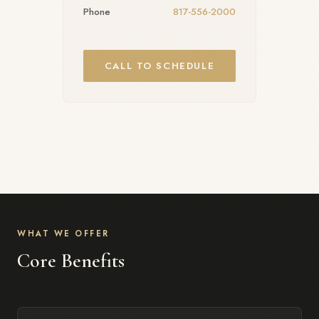
Phone
817-556-2000
CALL TO SCHEDULE
WHAT WE OFFER
Core Benefits