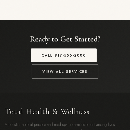
Ready to Get Started?
CALL
817-556-2000
VIEW ALL SERVICES
Total Health & Wellness
A holistic medical practice and med spa committed to enhancing lives