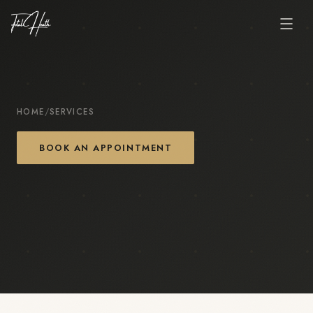
HOME
/
SERVICES
BOOK AN APPOINTMENT