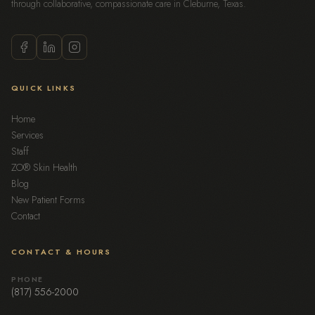
through collaborative, compassionate care in Cleburne, Texas.
QUICK LINKS
Home
Services
Staff
ZO® Skin Health
Blog
New Patient Forms
Contact
CONTACT & HOURS
PHONE
(817) 556-2000