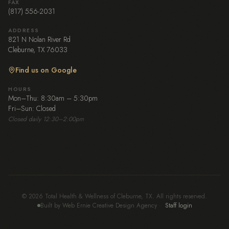
FAX
(817) 556-2031
ADDRESS
821 N Nolan River Rd
Cleburne, TX 76033
Find us on Google
HOURS
Mon–Thu: 8:30am – 5:30pm
Fri–Sun: Closed
Closed daily 12:30–2:00pm
© 2026 Total Health & Wellness of Cleburne, TX. All rights reserved.
Built by Web Ernie Creative Design Agency
·
Staff login