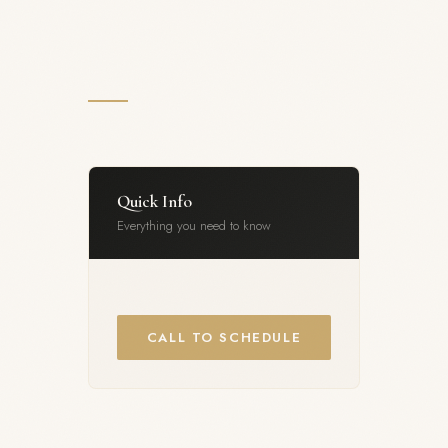
Quick Info
Everything you need to know
CALL TO SCHEDULE