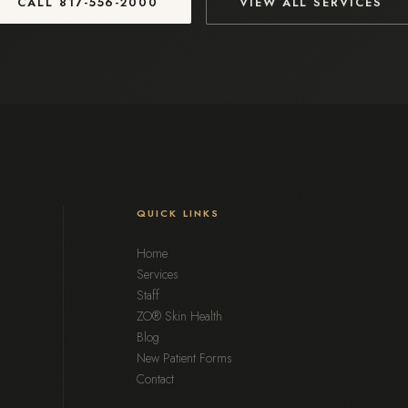
CALL
817-556-2000
VIEW ALL SERVICES
QUICK LINKS
Home
Services
Staff
ZO® Skin Health
Blog
New Patient Forms
Contact