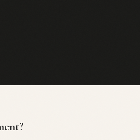
ment?