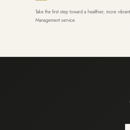
Take the first step toward a healthier, more vibra
Management service.