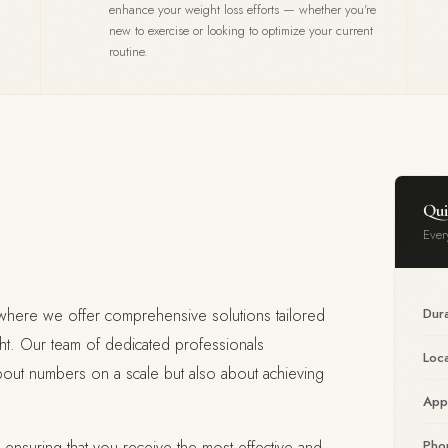
enhance your weight loss efforts — whether you're
new to exercise or looking to optimize your current
routine.
Qui
Ever
ere we offer comprehensive solutions tailored
Dura
ht. Our team of dedicated professionals
Loca
bout numbers on a scale but also about achieving
App
 ensuring that you receive the most effective and
Pho