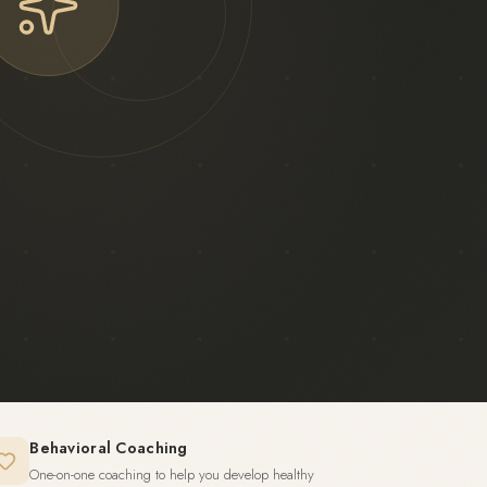
Behavioral Coaching
One-on-one coaching to help you develop healthy