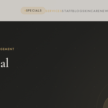
SERVICES
STAFF
BLOG
SKINCARE
NEW
SPECIALS
AGEMENT
al