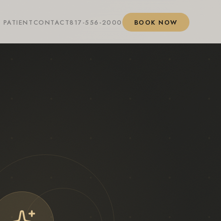
 PATIENT
CONTACT
817-556-2000
BOOK NOW