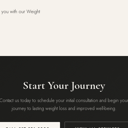
nt you with our Weight
Start Your Journey
Contact us today to schedule your initial consultation and begin you
journey to lasting weight loss and improved well-being.