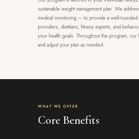
sustainable weight management plan. We address a
medical monitoring — to provide a well-rounded a
providers, dietitians, fitness experts, and behav
your health goals. Throughout the program, our 
and adjust your plan as needed.
WHAT WE OFFER
Core Benefits