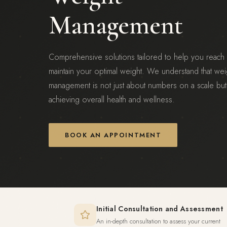
Management
Comprehensive solutions tailored to help you reach
maintain your optimal weight. We understand that wei
management is not just about numbers on a scale but
achieving overall health and wellness.
BOOK AN APPOINTMENT
Initial Consultation and Assessment
An in-depth consultation to assess your current