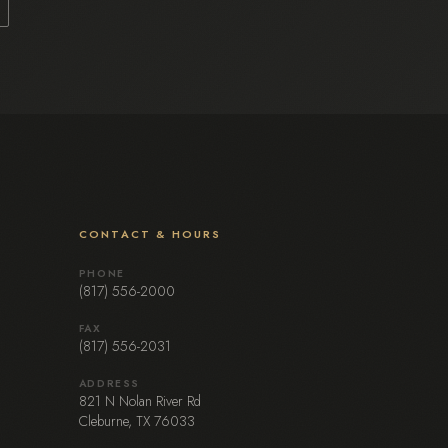
CONTACT & HOURS
PHONE
(817) 556-2000
FAX
(817) 556-2031
ADDRESS
821 N Nolan River Rd
Cleburne, TX 76033