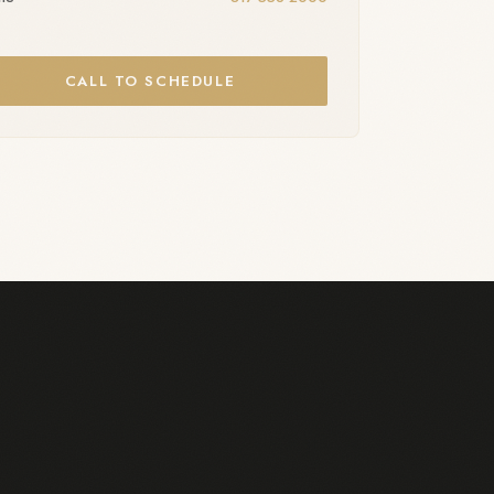
CALL TO SCHEDULE