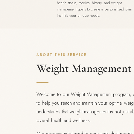
health status, medical history, and weight
management goals to create a personalized plan
that fits your unique needs.
ABOUT THIS SERVICE
Weight Management
Welcome to our Weight Management program, wh
to help you reach and maintain your optimal weig
understands that weight management is not just a
overall health and wellness.
Our program is tailored to your individual needs,