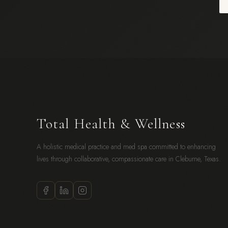
Total Health & Wellness
A holistic medical practice and med spa committed to enhancing
lives through collaborative, compassionate care in Cleburne, Texas.