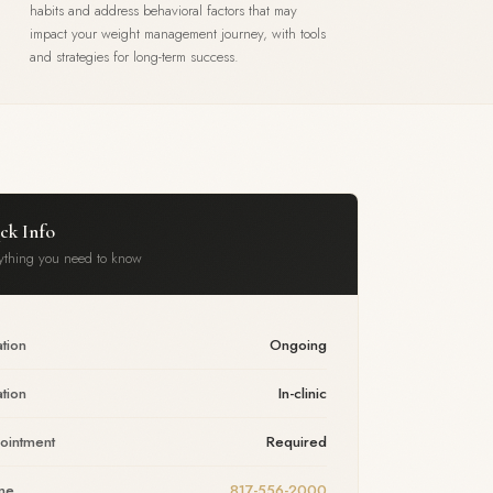
habits and address behavioral factors that may
impact your weight management journey, with tools
and strategies for long-term success.
ck Info
ything you need to know
tion
Ongoing
tion
In-clinic
ointment
Required
ne
817-556-2000