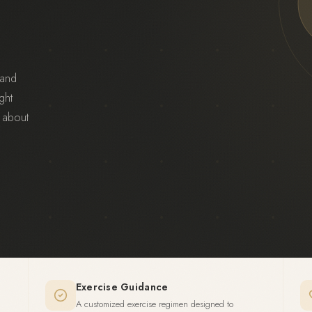
 and
ght
 about
Exercise Guidance
A customized exercise regimen designed to