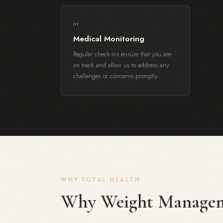
01
Medical Monitoring
Regular check-ins ensure that you are
on track and allow us to address any
challenges or concerns promptly.
WHY TOTAL HEALTH
Why Weight Manage