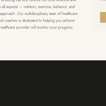
ll aspects — nutrition, exercise, behavior, and
pproach. Our multidisciplinary team of healthcare
ioral coaches is dedicated to helping you achieve
healthcare provider will monitor your progress