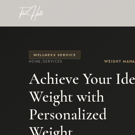
WELLNESS SERVICE
HOME
/
SERVICES
WEIGHT MAN
Achieve Your Ide
Weight with
Personalized
Weight